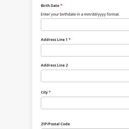
Birth Date
Enter your birthdate in a mm/dd/yyyy format.
Address Line 1
Address Line 2
City
ZIP/Postal Code