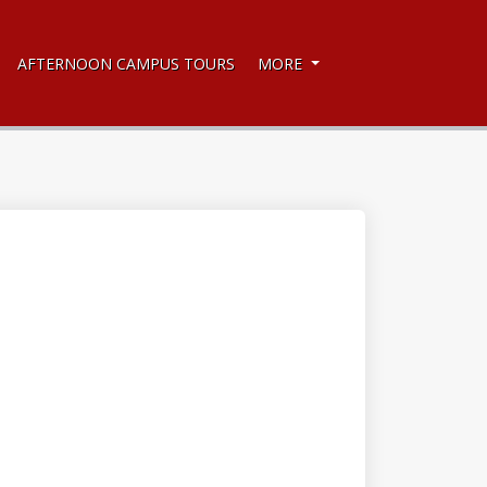
AFTERNOON CAMPUS TOURS
MORE