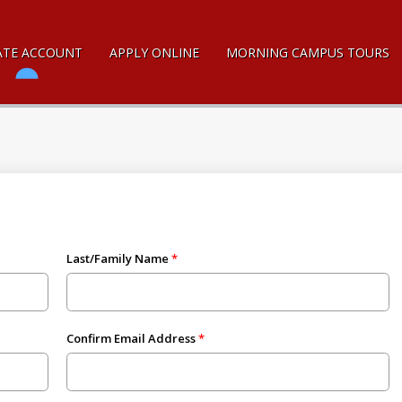
ATE ACCOUNT
APPLY ONLINE
MORNING CAMPUS TOURS
Last/Family Name
Confirm Email Address