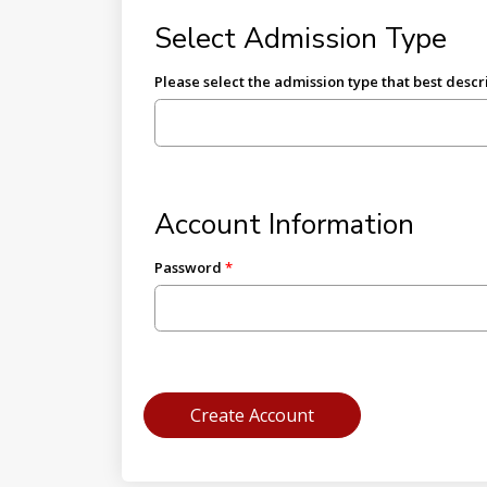
Select Admission Type
Please select the admission type that best descr
Account Information
Password