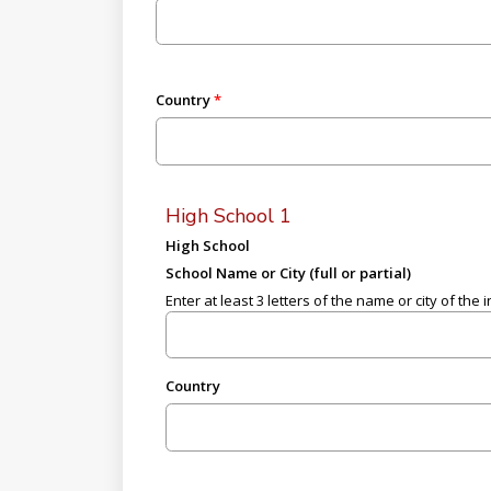
Country
High School 1
High School
School Name or City (full or partial)
Enter at least 3 letters of the name or city of the i
Country