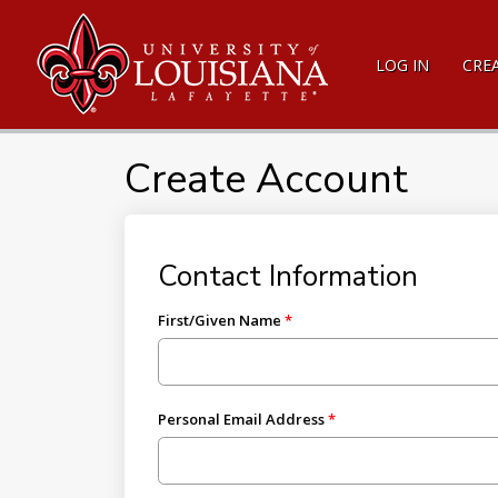
LOG IN
CRE
Create Account
Contact Information
First/Given Name
Personal Email Address