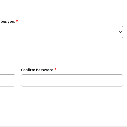
ibes you.
Confirm Password