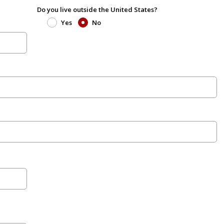
Do you live outside the United States?
Yes
No