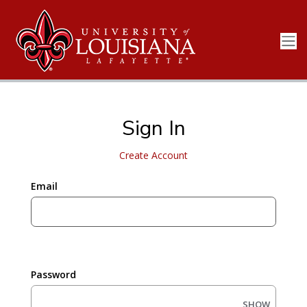
Sign In
Create Account
Email
Password
SHOW