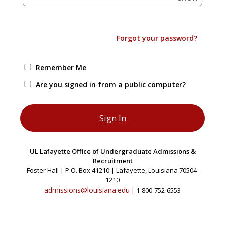
Forgot your password?
Remember Me
Are you signed in from a public computer?
UL Lafayette Office of Undergraduate Admissions &
Recruitment
Foster Hall | P.O. Box 41210 | Lafayette, Louisiana 70504-
1210
admissions@louisiana.edu
| 1-800-752-6553