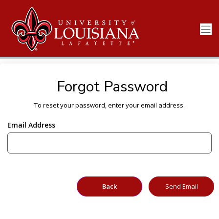
Forgot Password
To reset your password, enter your email address.
Email Address