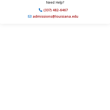
Need Help?
(337) 482-6467
admissions@louisiana.edu