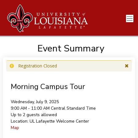
Event Summary
Registration Closed
Morning Campus Tour
Wednesday, July 9, 2025
9:00 AM - 11:00 AM
Central Standard Time
Up to 2 guests allowed
Location:
UL Lafayette Welcome Center
Map