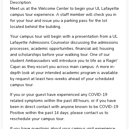
Description:
Meet us at the Welcome Center to begin your UL Lafayette
campus tour experience. A staff member will check you in
for your tour and issue you a parking pass for the lot
located behind the building.
Your campus tour will begin with a presentation from a UL
Lafayette Admissions Counselor discussing the admissions
processes, academic opportunities, financial aid, housing
and scholarships before your walking tour. One of our
student Ambassadors will introduce you to life as a Ragin'
Cajun as they escort you across main campus. A more in-
depth look at your intended academic program is available
by request at least two-weeks ahead of your scheduled
campus tour.
If you or your guest have experienced any COVID-19
related symptoms within the past 48 hours, or if you have
been in direct contact with anyone known to be COVID-19
Positive within the past 14 days, please contact us to
reschedule your campus tour.
If you have questions about your campus visit experience