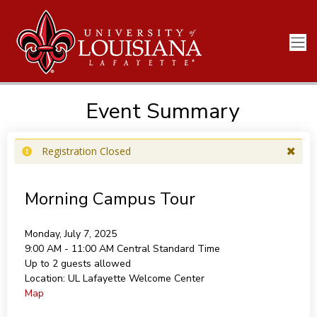
Event Summary
Registration Closed
Morning Campus Tour
Monday, July 7, 2025
9:00 AM - 11:00 AM
Central Standard Time
Up to 2 guests allowed
Location:
UL Lafayette Welcome Center
Map