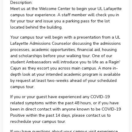
Description:
Meet us at the Welcome Center to begin your UL Lafayette
campus tour experience. A staff member will check you in
for your tour and issue you a parking pass for the lot
located behind the building.
Your campus tour will begin with a presentation from a UL
Lafayette Admissions Counselor discussing the admissions
processes, academic opportunities, financial aid, housing
and scholarships before your walking tour. One of our
student Ambassadors will introduce you to life as a Ragin'
Cajun as they escort you across main campus. A more in-
depth look at your intended academic program is available
by request at least two-weeks ahead of your scheduled
campus tour.
If you or your guest have experienced any COVID-19
related symptoms within the past 48 hours, or if you have
been in direct contact with anyone known to be COVID-19
Positive within the past 14 days, please contact us to
reschedule your campus tour.
If you have questions about your campus visit experience