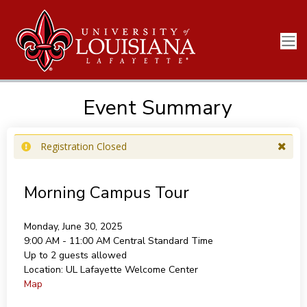
Event Summary
Registration Closed
Morning Campus Tour
Monday, June 30, 2025
9:00 AM - 11:00 AM
Central Standard Time
Up to 2 guests allowed
Location:
UL Lafayette Welcome Center
Map