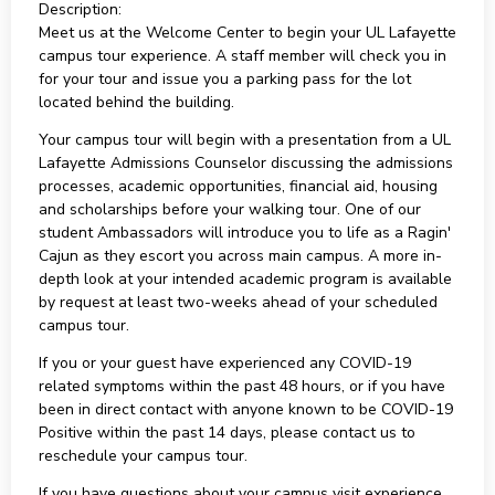
Description:
Meet us at the Welcome Center to begin your UL Lafayette
campus tour experience. A staff member will check you in
for your tour and issue you a parking pass for the lot
located behind the building.
Your campus tour will begin with a presentation from a UL
Lafayette Admissions Counselor discussing the admissions
processes, academic opportunities, financial aid, housing
and scholarships before your walking tour. One of our
student Ambassadors will introduce you to life as a Ragin'
Cajun as they escort you across main campus. A more in-
depth look at your intended academic program is available
by request at least two-weeks ahead of your scheduled
campus tour.
If you or your guest have experienced any COVID-19
related symptoms within the past 48 hours, or if you have
been in direct contact with anyone known to be COVID-19
Positive within the past 14 days, please contact us to
reschedule your campus tour.
If you have questions about your campus visit experience